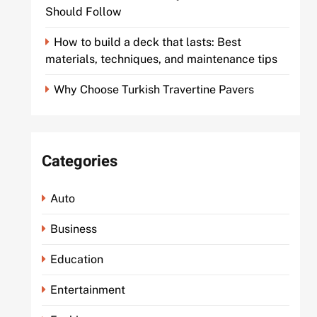
Should Follow
How to build a deck that lasts: Best
materials, techniques, and maintenance tips
Why Choose Turkish Travertine Pavers
Categories
Auto
Business
Education
Entertainment