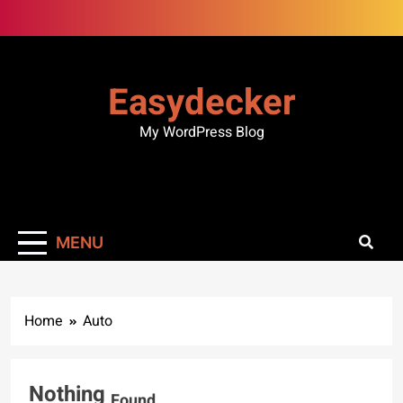
Skip
to
content
Easydecker
My WordPress Blog
MENU
Home
Auto
Nothing
Found