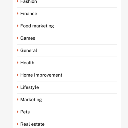
Fashion
Finance
Food marketing
Games
General
Health
Home Improvement
Lifestyle
Marketing
Pets
Real estate