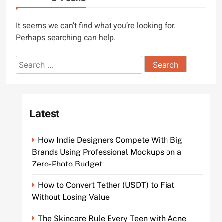
It seems we can’t find what you’re looking for.
Perhaps searching can help.
Search
for:
Latest
How Indie Designers Compete With Big
Brands Using Professional Mockups on a
Zero-Photo Budget
How to Convert Tether (USDT) to Fiat
Without Losing Value
The Skincare Rule Every Teen with Acne